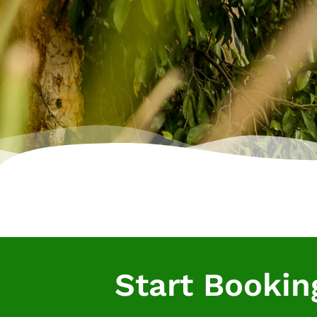
Start Bookin