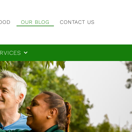
OOD
OUR BLOG
CONTACT US
RVICES