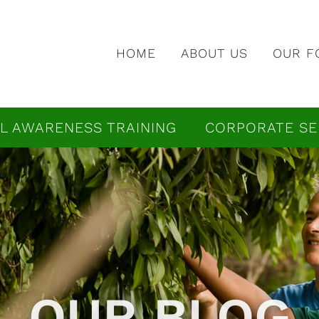
HOME
ABOUT US
OUR F
L AWARENESS TRAINING
CORPORATE SE
OUR BLOG