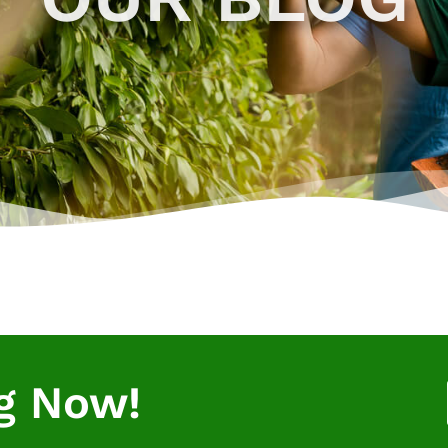
g Now!