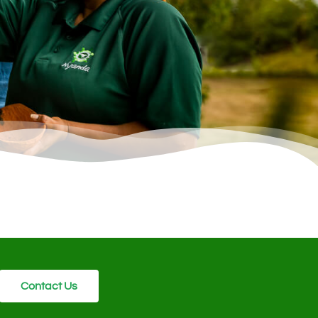
Contact Us