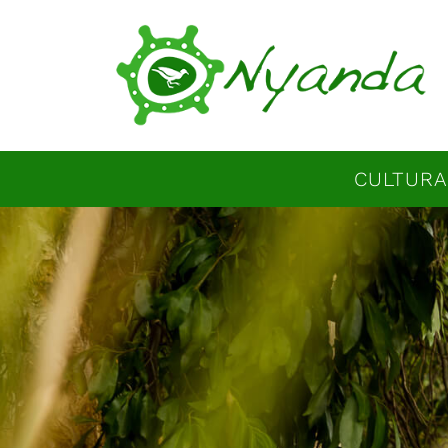
CULTURA