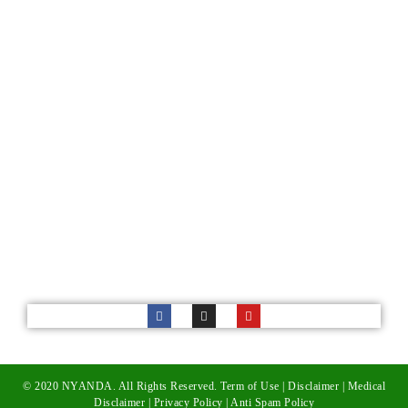
Services
Cultural Awareness Training
Corporate Services
Follow Us
52 Childs Rd, Nudgee Brisbane Australia
admin@nyanda.org.au
© 2020 NYANDA. All Rights Reserved.
Term of Use
|
Disclaimer
|
Medical
Disclaimer
|
Privacy Policy
|
Anti Spam Policy