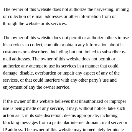
The owner of this website does not authorize the harvesting, mining
or collection of e-mail addresses or other information from or
through the website or its services.
The owner of this website does not permit or authorize others to use
his services to collect, compile or obtain any information about its
customers or subscribers, including but not limited to subscriber e-
mail addresses. The owner of this website does not permit or
authorize any attempt to use its services in a manner that could
damage, disable, overburden or impair any aspect of any of the
services, or that could interfere with any other party’s use and
enjoyment of any the owner service.
If the owner of this website believes that unauthorized or improper
use is being made of any service, it may, without notice, take such
action as it, in its sole discretion, deems appropriate, including
blocking messages from a particular internet domain, mail server or
IP address. The owner of this website may immediately terminate