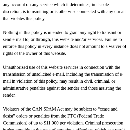
any account on any service which it determines, in its sole
discretion, is transmitting or is otherwise connected with any e-mail
that violates this policy.
Nothing in this policy is intended to grant any right to transmit or
send e-mail to, or through, this website and/or services. Failure to
enforce this policy in every instance does not amount to a waiver of
rights of the owner of this website.
Unauthorized use of this website services in connection with the
transmission of unsolicited e-mail, including the transmission of e-
mail in violation of this policy, may result in civil, criminal, or
administrative penalties against the sender and those assisting the
sender.
Violators of the CAN SPAM Act may be subject to “cease and
desist” orders or penalties from the FTC (Federal Trade
Commission) of up to $11,000 per violation. Criminal prosecution
is also possible in the case of egregious offenders, which can result