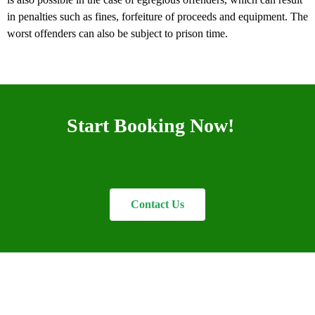
in penalties such as fines, forfeiture of proceeds and equipment. The
worst offenders can also be subject to prison time.
Start Booking Now!
Contact Us
Welcome to Nyanda